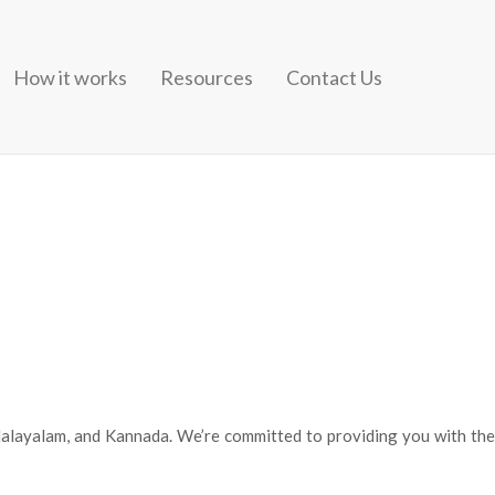
How it works
Resources
Contact Us
i LyricsJism 2Uska Hi Banana 1920 Evil ReturnsAashiyanBarfi! The
nd different singers from the past carry out soft romantic songs that
 Malayalam, and Kannada. We’re committed to providing you with the