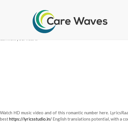
List of 90s top bollywood hindi songs lyrics in English with mu
assortment is updated on a regular basis, and you’ll discover romanti
can melt your heart.
Watch HD music video and of this romantic number here. LyricsRaag
best
https://lyricsstudio.in/
English translations potential, with a 