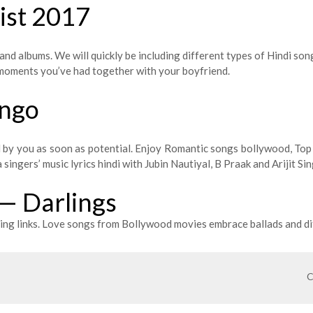
List 2017
and albums. We will quickly be including different types of Hindi son
y moments you’ve had together with your boyfriend.
ungo
ed by you as soon as potential. Enjoy Romantic songs bollywood, To
ingers’ music lyrics hindi with Jubin Nautiyal, B Praak and Arijit Sin
 — Darlings
ng links. Love songs from Bollywood movies embrace ballads and di
C