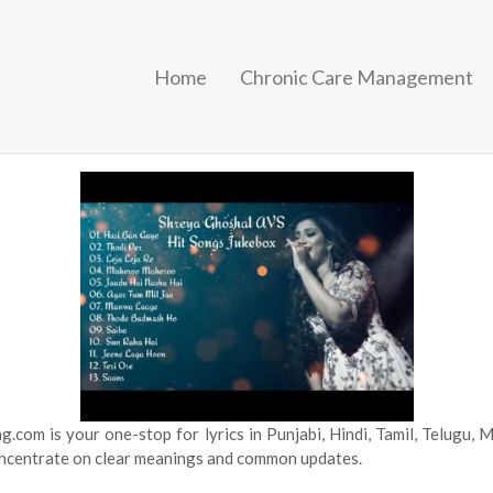
Home
Chronic Care Management
sic particulars and music videos. Yeh Kasoor MeraJism 2Abhi Abh
c song lyrics to share with your folks and loved ones. Arijit Singh a
.com is your one-stop for lyrics in Punjabi, Hindi, Tamil, Telugu,
concentrate on clear meanings and common updates.