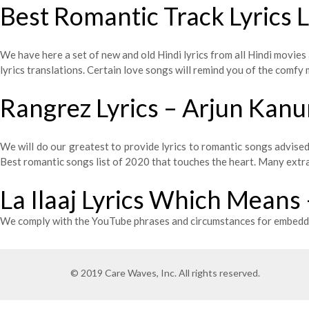
Best Romantic Track Lyrics 
We have here a set of new and old Hindi lyrics from all Hindi movies 
lyrics translations. Certain love songs will remind you of the comf
Rangrez Lyrics – Arjun Kan
We will do our greatest to provide lyrics to romantic songs advis
Best romantic songs list of 2020 that touches the heart. Many extra s
La Ilaaj Lyrics Which Means
We comply with the YouTube phrases and circumstances for embeddi
© 2019 Care Waves, Inc. All rights reserved.