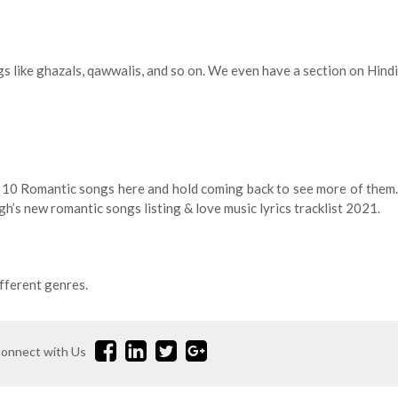
gs like ghazals, qawwalis, and so on. We even have a section on Hindi
p 10 Romantic songs here and hold coming back to see more of them.
gh’s new romantic songs listing & love music lyrics tracklist 2021.
fferent genres.
onnect with Us