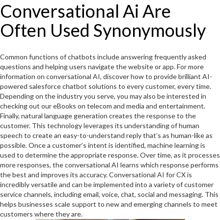
Conversational Ai Are
Often Used Synonymously
Common functions of chatbots include answering frequently asked
questions and helping users navigate the website or app. For more
information on conversational AI, discover how to provide brilliant AI-
powered salesforce chatbot solutions to every customer, every time.
Depending on the industry you serve, you may also be interested in
checking out our eBooks on telecom and media and entertainment.
Finally, natural language generation creates the response to the
customer. This technology leverages its understanding of human
speech to create an easy-to-understand reply that’s as human-like as
possible. Once a customer’s intent is identified, machine learning is
used to determine the appropriate response. Over time, as it processes
more responses, the conversational AI learns which response performs
the best and improves its accuracy. Conversational AI for CX is
incredibly versatile and can be implemented into a variety of customer
service channels, including email, voice, chat, social and messaging. This
helps businesses scale support to new and emerging channels to meet
customers where they are.