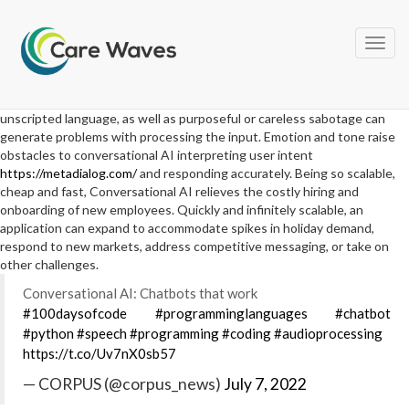
Language mechanics, including dialects, accents, and background
noises that affect understanding of raw input. Slang, vernacular, and
unscripted language, as well as purposeful or careless sabotage can
generate problems with processing the input. Emotion and tone raise
obstacles to conversational AI interpreting user intent
https://metadialog.com/
and responding accurately. Being so scalable,
cheap and fast, Conversational AI relieves the costly hiring and
onboarding of new employees. Quickly and infinitely scalable, an
application can expand to accommodate spikes in holiday demand,
respond to new markets, address competitive messaging, or take on
other challenges.
Conversational AI: Chatbots that work
#100daysofcode
#programminglanguages
#chatbot
#python
#speech
#programming
#coding
#audioprocessing
https://t.co/Uv7nX0sb57
— CORPUS (@corpus_news)
July 7, 2022