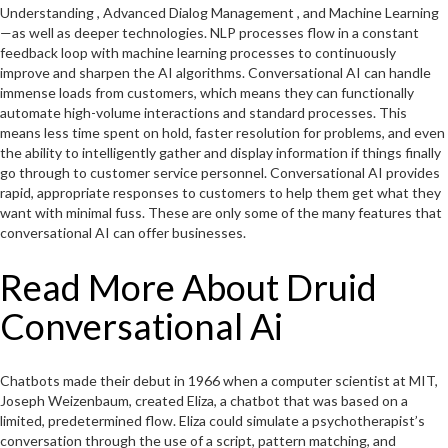
Understanding , Advanced Dialog Management , and Machine Learning
—as well as deeper technologies. NLP processes flow in a constant
feedback loop with machine learning processes to continuously
improve and sharpen the AI algorithms. Conversational AI can handle
immense loads from customers, which means they can functionally
automate high-volume interactions and standard processes. This
means less time spent on hold, faster resolution for problems, and even
the ability to intelligently gather and display information if things finally
go through to customer service personnel. Conversational AI provides
rapid, appropriate responses to customers to help them get what they
want with minimal fuss. These are only some of the many features that
conversational AI can offer businesses.
Read More About Druid
Conversational Ai
Chatbots made their debut in 1966 when a computer scientist at MIT,
Joseph Weizenbaum, created Eliza, a chatbot that was based on a
limited, predetermined flow. Eliza could simulate a psychotherapist’s
conversation through the use of a script, pattern matching, and