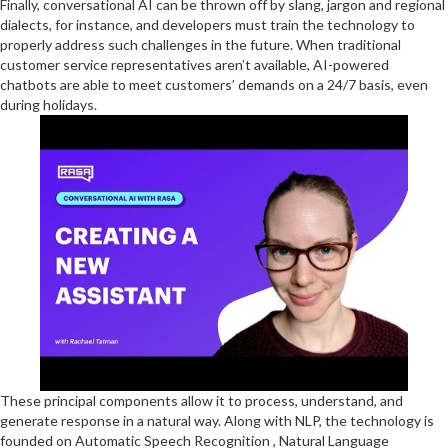
Finally, conversational AI can be thrown off by slang, jargon and regional
dialects, for instance, and developers must train the technology to
properly address such challenges in the future. When traditional
customer service representatives aren’t available, AI-powered
chatbots are able to meet customers’ demands on a 24/7 basis, even
during holidays.
These principal components allow it to process, understand, and
generate response in a natural way. Along with NLP, the technology is
founded on Automatic Speech Recognition , Natural Language