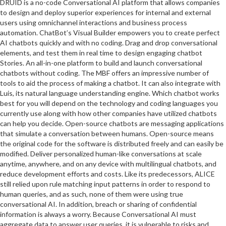
DRUID is a no-code Conversational AI platform that allows companies
to design and deploy superior experiences for internal and external
users using omnichannel interactions and business process
automation. ChatBot’s Visual Builder empowers you to create perfect
AI chatbots quickly and with no coding. Drag and drop conversational
elements, and test them in real time to design engaging chatbot
Stories. An all-in-one platform to build and launch conversational
chatbots without coding. The MBF offers an impressive number of
tools to aid the process of making a chatbot. It can also integrate with
Luis, its natural language understanding engine. Which chatbot works
best for you will depend on the technology and coding languages you
currently use along with how other companies have utilized chatbots
can help you decide. Open-source chatbots are messaging applications
that simulate a conversation between humans. Open-source means
the original code for the software is distributed freely and can easily be
modified. Deliver personalized human-like conversations at scale
anytime, anywhere, and on any device with multilingual chatbots, and
reduce development efforts and costs. Like its predecessors, ALICE
still relied upon rule matching input patterns in order to respond to
human queries, and as such, none of them were using true
conversational AI. In addition, breach or sharing of confidential
information is always a worry. Because Conversational AI must
aggregate data to answer user queries, it is vulnerable to risks and