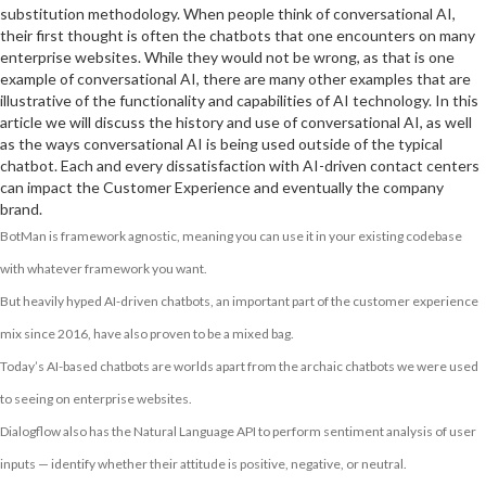
substitution methodology. When people think of conversational AI,
their first thought is often the chatbots that one encounters on many
enterprise websites. While they would not be wrong, as that is one
example of conversational AI, there are many other examples that are
illustrative of the functionality and capabilities of AI technology. In this
article we will discuss the history and use of conversational AI, as well
as the ways conversational AI is being used outside of the typical
chatbot. Each and every dissatisfaction with AI-driven contact centers
can impact the Customer Experience and eventually the company
brand.
BotMan is framework agnostic, meaning you can use it in your existing codebase
with whatever framework you want.
But heavily hyped AI-driven chatbots, an important part of the customer experience
mix since 2016, have also proven to be a mixed bag.
Today’s AI-based chatbots are worlds apart from the archaic chatbots we were used
to seeing on enterprise websites.
Dialogflow also has the Natural Language API to perform sentiment analysis of user
inputs — identify whether their attitude is positive, negative, or neutral.