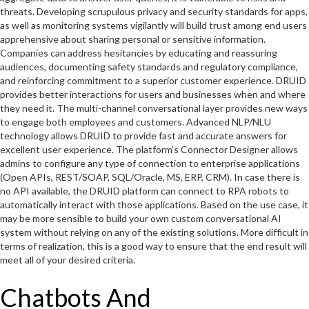
threats. Developing scrupulous privacy and security standards for apps,
as well as monitoring systems vigilantly will build trust among end users
apprehensive about sharing personal or sensitive information.
Companies can address hesitancies by educating and reassuring
audiences, documenting safety standards and regulatory compliance,
and reinforcing commitment to a superior customer experience. DRUID
provides better interactions for users and businesses when and where
they need it. The multi-channel conversational layer provides new ways
to engage both employees and customers. Advanced NLP/NLU
technology allows DRUID to provide fast and accurate answers for
excellent user experience. The platform’s Connector Designer allows
admins to configure any type of connection to enterprise applications
(Open APIs, REST/SOAP, SQL/Oracle, MS, ERP, CRM). In case there is
no API available, the DRUID platform can connect to RPA robots to
automatically interact with those applications. Based on the use case, it
may be more sensible to build your own custom conversational AI
system without relying on any of the existing solutions. More difficult in
terms of realization, this is a good way to ensure that the end result will
meet all of your desired criteria.
Chatbots And