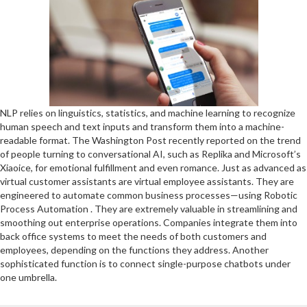
NLP relies on linguistics, statistics, and machine learning to recognize
human speech and text inputs and transform them into a machine-
readable format. The Washington Post recently reported on the trend
of people turning to conversational AI, such as Replika and Microsoft’s
Xiaoice, for emotional fulfillment and even romance. Just as advanced as
virtual customer assistants are virtual employee assistants. They are
engineered to automate common business processes—using Robotic
Process Automation . They are extremely valuable in streamlining and
smoothing out enterprise operations. Companies integrate them into
back office systems to meet the needs of both customers and
employees, depending on the functions they address. Another
sophisticated function is to connect single-purpose chatbots under
one umbrella.