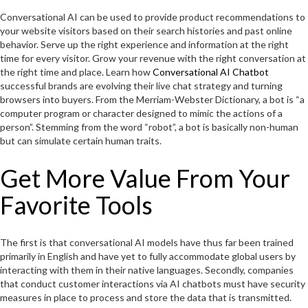
Conversational AI can be used to provide product recommendations to
your website visitors based on their search histories and past online
behavior. Serve up the right experience and information at the right
time for every visitor. Grow your revenue with the right conversation at
the right time and place. Learn how
Conversational AI Chatbot
successful brands are evolving their live chat strategy and turning
browsers into buyers. From the Merriam-Webster Dictionary, a bot is “a
computer program or character designed to mimic the actions of a
person”. Stemming from the word “robot”, a bot is basically non-human
but can simulate certain human traits.
Get More Value From Your
Favorite Tools
The first is that conversational AI models have thus far been trained
primarily in English and have yet to fully accommodate global users by
interacting with them in their native languages. Secondly, companies
that conduct customer interactions via AI chatbots must have security
measures in place to process and store the data that is transmitted.