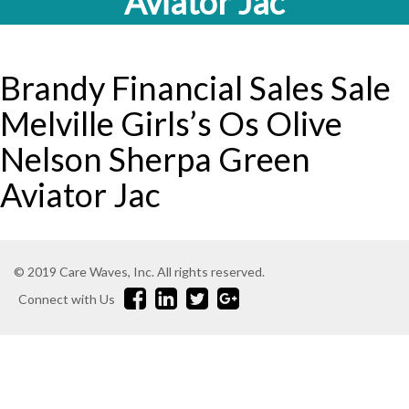
Aviator Jac
Brandy Financial Sales Sale
Melville Girls’s Os Olive
Nelson Sherpa Green
Aviator Jac
© 2019 Care Waves, Inc. All rights reserved.
Connect with Us