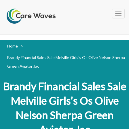
Home
>
Brandy Financial Sales Sale Melville Girls’s Os Olive Nelson Sherpa
Green Aviator Jac
Brandy Financial Sales Sale
Melville Girls’s Os Olive
Nelson Sherpa Green